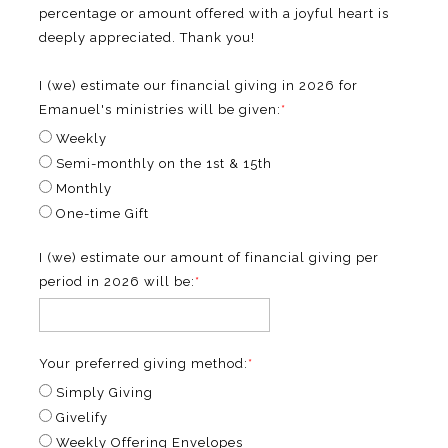
percentage or amount offered with a joyful heart is
deeply appreciated. Thank you!
I (we) estimate our financial giving in 2026 for
Emanuel's ministries will be given:
*
Weekly
Semi-monthly on the 1st & 15th
Monthly
One-time Gift
I (we) estimate our amount of financial giving per
period in 2026 will be:
*
Your preferred giving method:
*
Simply Giving
Givelify
Weekly Offering Envelopes