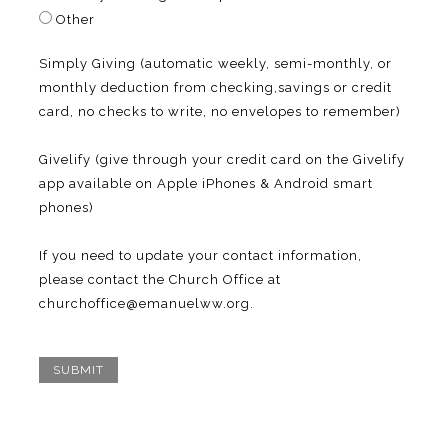
Other
Simply Giving (automatic weekly, semi-monthly, or
monthly deduction from checking,savings or credit
card, no checks to write, no envelopes to remember)
Givelify (give through your credit card on the Givelify
app available on Apple iPhones & Android smart
phones)
If you need to update your contact information,
please contact the Church Office at
churchoffice@emanuelww.org.
SUBMIT