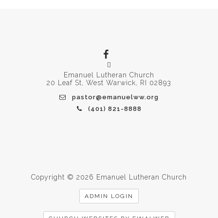
Emanuel Lutheran Church
20 Leaf St, West Warwick, RI 02893
pastor@emanuelww.org
(401) 821-8888
Copyright © 2026 Emanuel Lutheran Church
ADMIN LOGIN