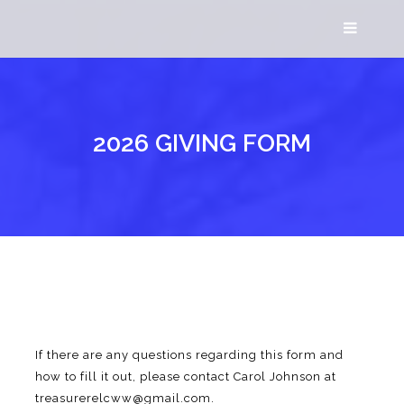
2026 GIVING FORM
If there are any questions regarding this form and
how to fill it out, please contact Carol Johnson at
treasurerelcww@gmail.com.