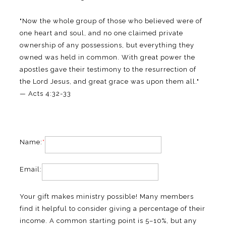
"Now the whole group of those who believed were of
one heart and soul, and no one claimed private
ownership of any possessions, but everything they
owned was held in common. With great power the
apostles gave their testimony to the resurrection of
the Lord Jesus, and great grace was upon them all."
— Acts 4:32-33
Name:
*
Email:
Your gift makes ministry possible! Many members
find it helpful to consider giving a percentage of their
income. A common starting point is 5–10%, but any